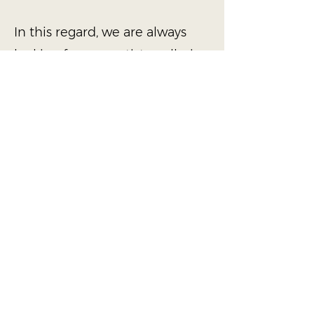
In this regard, we are always
looking for new artists, galleries,
performance and exhibition
spaces to collaborate with. If
you or your institution is
interested in working with us,
please reach out with details of
your project proposal via the
contact form below or email us
at
info@dancaeberlin.com
Contact