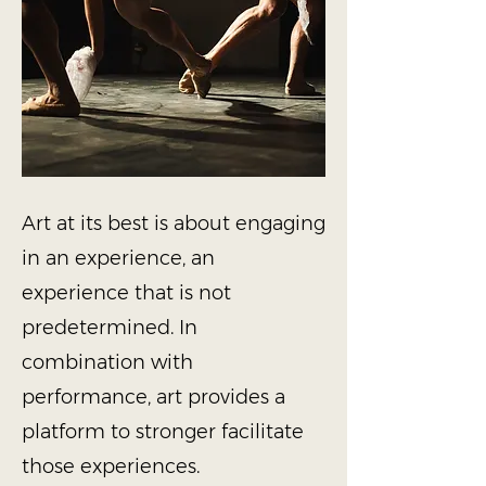
Art at its best is about engaging
in an experience, an
experience that is not
predetermined. In
combination with
performance, art provides a
platform to stronger facilitate
those experiences.