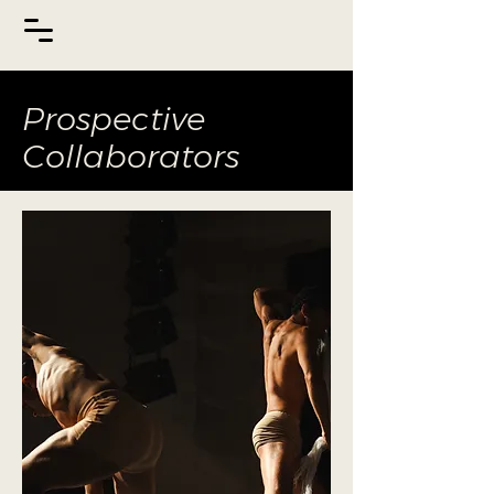
Prospective
Collaborators