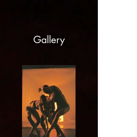
Gallery