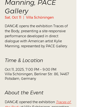
Manning, PACE
Gallery
Sat, Oct 11
  |  
Villa Schöningen
DANCÆ opens the exhibition Traces of
the Body, presenting a site-responsive
performance developed in direct
dialogue with American artist Kylie
Manning, represented by PACE Gallery.
Time & Location
Oct 11, 2025, 7:00 PM – 9:00 PM
Villa Schöningen, Berliner Str. 86, 14467
Potsdam, Germany
About the Event
DANCÆ opened the exhibition 
Traces of 