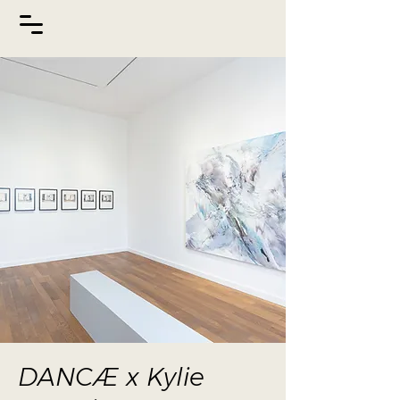
DANCÆ x Kylie