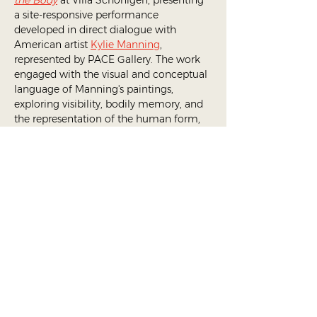
the Body
 at Villa Schönigen, presenting 
a site-responsive performance 
developed in direct dialogue with 
American artist 
Kylie Manning
, 
represented by PACE Gallery. The work 
engaged with the visual and conceptual 
language of Manning's paintings, 
exploring visibility, bodily memory, and 
the representation of the human form, 
and was created in close collaboration 
with the artist.
Traces of the Body
 brought Manning's 
large-format canvases into conversation 
with significant works from Villa 
Schönigen's collection, including pieces 
by Marina Abramović, Anselm Kiefer, 
and Gustave Courbet, among others.
Share This Event