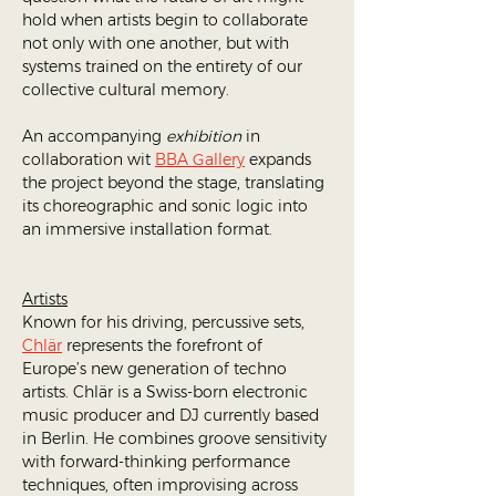
hold when artists begin to collaborate 
not only with one another, but with 
systems trained on the entirety of our 
collective cultural memory.
An accompanying 
exhibition
 in 
collaboration wit 
BBA Gallery
 expands 
the project beyond the stage, translating 
its choreographic and sonic logic into 
an immersive installation format.
Artists
Known for his driving, percussive sets, 
Chlär
 represents the forefront of 
Europe’s new generation of techno 
artists. Chlär is a Swiss-born electronic 
music producer and DJ currently based 
in Berlin. He combines groove sensitivity 
with forward-thinking performance 
techniques, often improvising across 