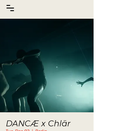
DANCÆ x Chlär