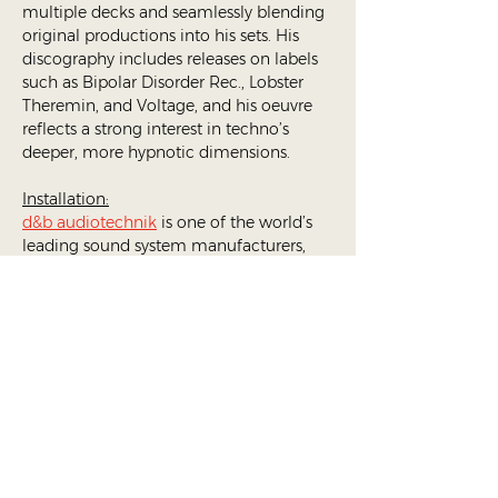
multiple decks and seamlessly blending 
original productions into his sets. His 
discography includes releases on labels 
such as Bipolar Disorder Rec., Lobster 
Theremin, and Voltage, and his oeuvre 
reflects a strong interest in techno’s 
deeper, more hypnotic dimensions. 
Installation:
d&b audiotechnik
 is one of the world’s 
leading sound system manufacturers, 
known for its precision, clarity, and 
immersive spatial technology. Its 
d&b 
Soundscape
 system allows sound to 
move freely through a space, creating 
the sensation of being inside the music 
rather than simply listening to it. Instead 
of a traditional left–right stereo field, 
Soundscape positions each sound 
source within a three-dimensional 
environment, enabling an almost 