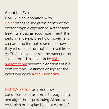
About the Event
DANCÆ's collaboration with 
Chlär
 places sound at the center of the 
choreographic experience. Rather than 
treating music as accompaniment, the 
performance explores how movement 
can emerge through sound and how 
they influence one another in real time. 
As Chlär plays a live set, the dancers and 
spatial sound installation by 
d&b 
audiotechnik
 become extensions of his 
composition. Costumes design for the 
ballet will be by 
Kasia Kucharska
.
DANCÆ x Chlär
 explores how 
consciousness transforms through data 
and algorithms, presenting AI not as 
dystopian or utopian but as a mirror of 