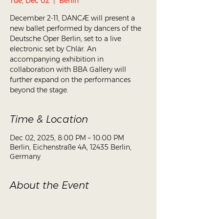
Tue, Dec 02
  |  
Berlin
December 2-11, DANCÆ will present a
new ballet performed by dancers of the
Deutsche Oper Berlin, set to a live
electronic set by Chlär. An
accompanying exhibition in
collaboration with BBA Gallery will
further expand on the performances
beyond the stage.
Time & Location
Dec 02, 2025, 8:00 PM – 10:00 PM
Berlin, Eichenstraße 4A, 12435 Berlin,
Germany
About the Event