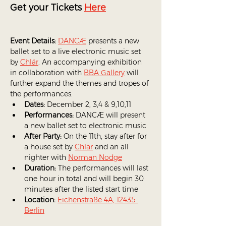
Get your Tickets 
Here
Event Details:
DANCÆ
 presents a new 
ballet set to a live electronic music set 
by 
Chlär
. An accompanying exhibition 
in collaboration with 
BBA Gallery
 will 
further expand the themes and tropes of 
the performances.
Dates:
 December 2, 3,4 & 9,10,11
Performances:
 DANCÆ will present 
a new ballet set to electronic music
After Party: 
On the 11th, stay after for 
a house set by 
Chlär
 and an all 
nighter with 
Norman Nodge
Duration:
 The performances will last 
one hour in total and will begin 30 
minutes after the listed start time 
Location:
Eichenstraße 4A, 12435 
Berlin