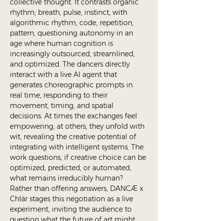
collective thought. It contrasts organic 
rhythm; breath, pulse, instinct, with 
algorithmic rhythm; code, repetition, 
pattern, questioning autonomy in an 
age where human cognition is 
increasingly outsourced, streamlined, 
and optimized. The dancers directly 
interact with a live AI agent that 
generates choreographic prompts in 
real time, responding to their 
movement, timing, and spatial 
decisions. At times the exchanges feel 
empowering; at others, they unfold with 
wit, revealing the creative potential of 
integrating with intelligent systems. The 
work questions, if creative choice can be 
optimized, predicted, or automated, 
what remains irreducibly human? 
Rather than offering answers, DANCÆ x 
Chlär stages this negotiation as a live 
experiment, inviting the audience to 
question what the future of art might 