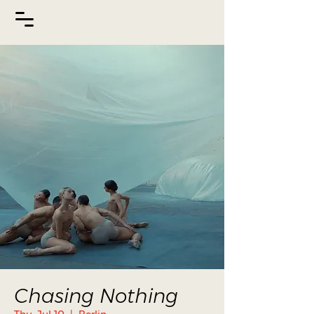
Chasing Nothing