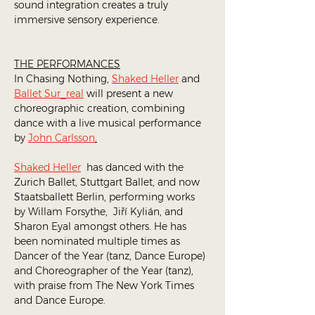
sound integration creates a truly 
immersive sensory experience. 
THE PERFORMANCES
In Chasing Nothing, 
Shaked Heller
 and 
Ballet Sur_real
 will present a new 
choreographic creation, combining 
dance with a live musical performance 
by 
John Carlsson
.
Shaked Heller
  has danced with the 
Zurich Ballet, Stuttgart Ballet, and now 
Staatsballett Berlin, performing works 
by Willam Forsythe,  Jiří Kylián, and 
Sharon Eyal amongst others. He has 
been nominated multiple times as 
Dancer of the Year (tanz, Dance Europe) 
and Choreographer of the Year (tanz), 
with praise from The New York Times 
and Dance Europe.