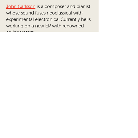
John Carlsson
 is a composer and pianist 
whose sound fuses neoclassical with 
experimental electronica. Currently he is 
working on a new EP with renowned 
collaborators.
Ballet Sur_real
,
the official ballet 
ensemble of DANCÆ, focuses on 
combining ballet with electronic music, 
incorporating immersive installations 
and tech into their choreographic works.
Ensemble Members:
Jade Albrieux
Renato De Leon
Andrea Marino
Eoin Robinson
Anna Okuneva
Soraya Schulthess
Vera Segova