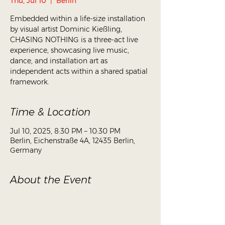
Thu, Jul 10
  |  
Berlin
Embedded within a life-size installation
by visual artist Dominic Kießling,
CHASING NOTHING is a three-act live
experience, showcasing live music,
dance, and installation art as
independent acts within a shared spatial
framework.
Time & Location
Jul 10, 2025, 8:30 PM – 10:30 PM
Berlin, Eichenstraße 4A, 12435 Berlin,
Germany
About the Event