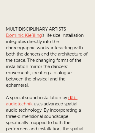
MULTIDISCIPLINARY ARTISTS
Dominic Kießling
's life size installation 
integrates directly into the 
choreographic works, interacting with 
both the dancers and the architecture of 
the space. The changing forms of the 
installation mirror the dancers' 
movements, creating a dialogue 
between the physical and the 
ephemeral.​ 
A special sound installation by 
d&b 
audiotechnik
 uses advanced spatial 
audio technology. By incorporating a 
three-dimensional soundscape 
specifically mapped to both the 
performers and installation, the spatial 